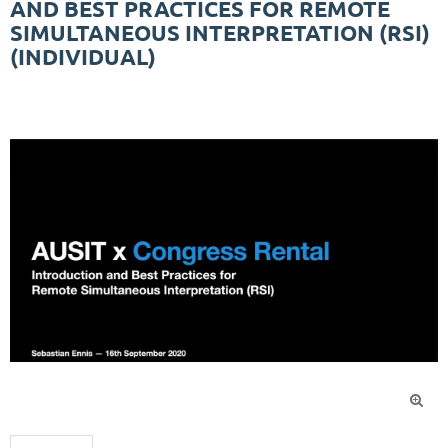
AND BEST PRACTICES FOR REMOTE
SIMULTANEOUS INTERPRETATION (RSI)
(INDIVIDUAL)
