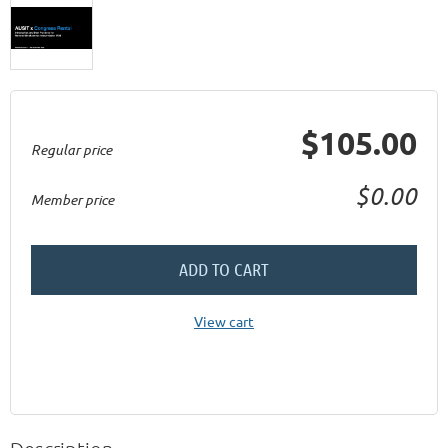
$105.00
Regular price
$0.00
Member price
ADD TO CART
View cart