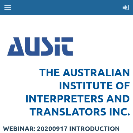
THE AUSTRALIAN
INSTITUTE OF
INTERPRETERS AND
TRANSLATORS INC.
WEBINAR: 20200917 INTRODUCTION