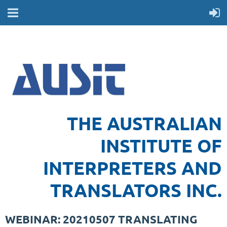
THE AUSTRALIAN
INSTITUTE OF
INTERPRETERS AND
TRANSLATORS INC.
WEBINAR: 20210507 TRANSLATING