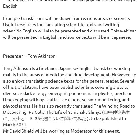
English

Example translations will be drawn from various areas of science. 
Useful resources for translating scientific texts and writing 
scientific English will also be presented and discussed. This webinar 
will be presented in English, and source texts will be in Japanese.

Presenter  -  Tony Atkinson

Tony Atkinson is a freelance Japanese-English translator working 
mainly in the areas of medicine and drug development. However, he 
also enjoys translating science texts for the general reader. Several 
of his translations have been published online, covering areas as 
diverse as dark energy, emergent phenomena in physics, precision 
timekeeping with optical lattice clocks, seismic monitoring, and 
phytoplasmas. He has also recently translated The Winding Road to 
Discovering iPS Cells: The Life of Yamanaka Shinya (山中伸弥先生
に、人生とｉＰＳ細胞について聞いてみた ), to be published in 
March 2021. 

Mr David Shield will be working as Moderator for this event.  