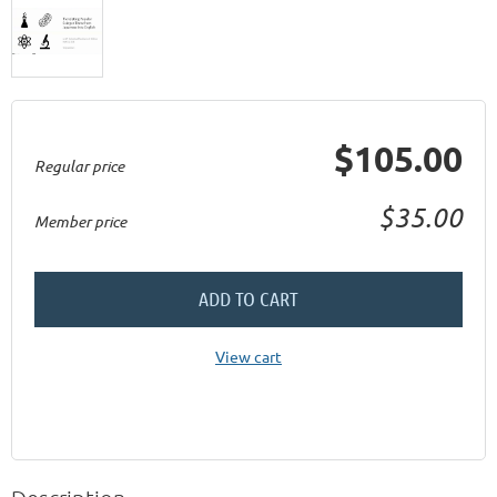
$105.00
Regular price
$35.00
Member price
ADD TO CART
View cart