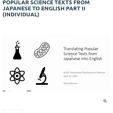
POPULAR SCIENCE TEXTS FROM
JAPANESE TO ENGLISH PART II
(INDIVIDUAL)
