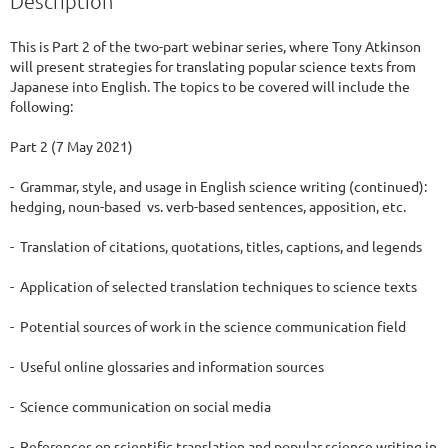
Description
This is Part 2 of the two-part webinar series, where Tony Atkinson 
will present strategies for translating popular science texts from 
Japanese into English. The topics to be covered will include the 
following:  

Part 2 (7 May 2021)

-  Grammar, style, and usage in English science writing (continued): 
hedging, noun-based  vs. verb-based sentences, apposition, etc.

-  Translation of citations, quotations, titles, captions, and legends

-  Application of selected translation techniques to science texts

-  Potential sources of work in the science communication field

-  Useful online glossaries and information sources

-  Science communication on social media

-  References on scientific translation and popular science writing in 