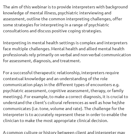
The aim of this webinar is to provide interpreters with background 
knowledge of mental illness, psychiatric interviewing and 
assessment, outline the common interpreting challenges, offer 
some strategies for interpreting in a range of psychiatric 
consultations and discuss positive coping strategies.

Interpreting in mental health settings is complex and interpreters 
face multiple challenges. Mental health and allied mental health 
professionals rely primarily on verbal and non-verbal communication 
for assessment, diagnosis, and treatment.

For a successful therapeutic relationship, interpreters require 
contextual knowledge and an understanding of the role 
communication plays in the different types of encounters e.g. 
psychiatric assessment, cognitive assessment, therapy, or family 
meetings). For example, to make a correct diagnosis, it is crucial to 
understand the client’s cultural references as well as how he/she 
communicates (i.e. tone, volume and rate). The challenge for the 
interpreter is to accurately represent these in order to enable the 
clinician to make the most appropriate clinical decision.

A common culture or history between client and interpreter may 