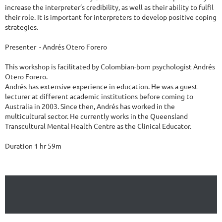
increase the interpreter’s credibility, as well as their ability to fulfil 
their role. It is important for interpreters to develop positive coping 
strategies.

Presenter  - Andrés Otero Forero

This workshop is facilitated by Colombian-born psychologist Andrés 
Otero Forero.

Andrés has extensive experience in education. He was a guest 
lecturer at different academic institutions before coming to 
Australia in 2003. Since then, Andrés has worked in the 
multicultural sector. He currently works in the Queensland 
Transcultural Mental Health Centre as the Clinical Educator.

Duration 1 hr 59m