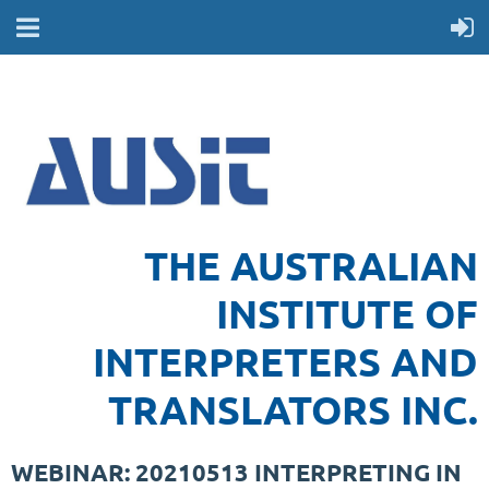
THE AUSTRALIAN
INSTITUTE OF
INTERPRETERS AND
TRANSLATORS INC.
WEBINAR: 20210513 INTERPRETING IN