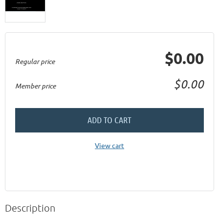
$0.00
Regular price
$0.00
Member price
ADD TO CART
View cart
Description