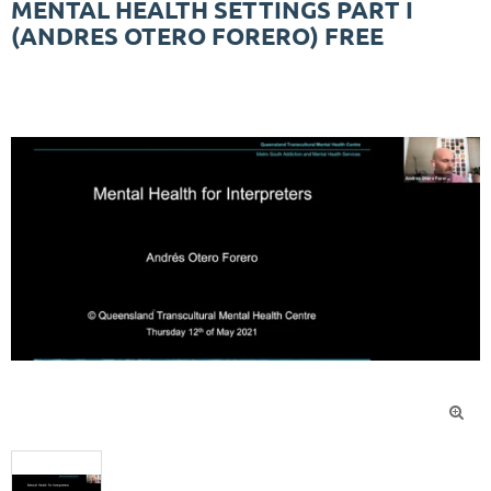
MENTAL HEALTH SETTINGS PART I
(ANDRES OTERO FORERO) FREE
