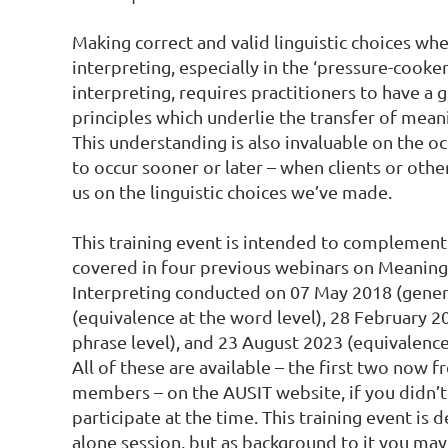
Making correct and valid linguistic choices whe
interpreting, especially in the ‘pressure-cooke
interpreting, requires practitioners to have a 
principles which underlie the transfer of mean
This understanding is also invaluable on the o
to occur sooner or later – when clients or othe
us on the linguistic choices we’ve made.

This training event is intended to complement 
covered in four previous webinars on Meaning-
Interpreting conducted on 07 May 2018 (gener
(equivalence at the word level), 28 February 20
phrase level), and 23 August 2023 (equivalence 
All of these are available – the first two now f
members – on the AUSIT website, if you didn’t
participate at the time. This training event is 
alone session, but as background to it you may f