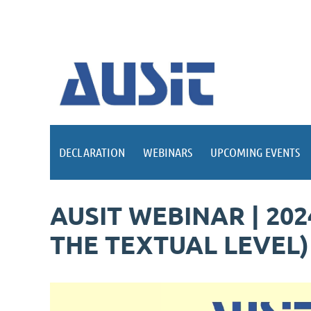
DECLARATION
WEBINARS
UPCOMING EVENTS
AUSIT WEBINAR | 20
THE TEXTUAL LEVEL)