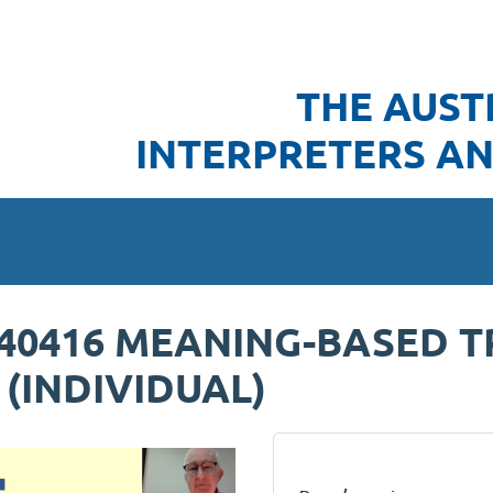
THE AUST
INTERPRETERS AN
240416 MEANING-BASED T
 (INDIVIDUAL)