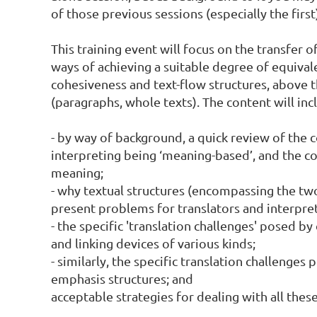
of those previous sessions (especially the first)
This training event will focus on the transfer o
ways of achieving a suitable degree of equivalen
cohesiveness and text-flow structures, above th
(paragraphs, whole texts). The content will incl
- by way of background, a quick review of the c
interpreting being ‘meaning-based’, and the con
meaning;

- why textual structures (encompassing the tw
present problems for translators and interprete
- the specific 'translation challenges' posed by
and linking devices of various kinds;

- similarly, the specific translation challenges 
emphasis structures; and

acceptable strategies for dealing with all these