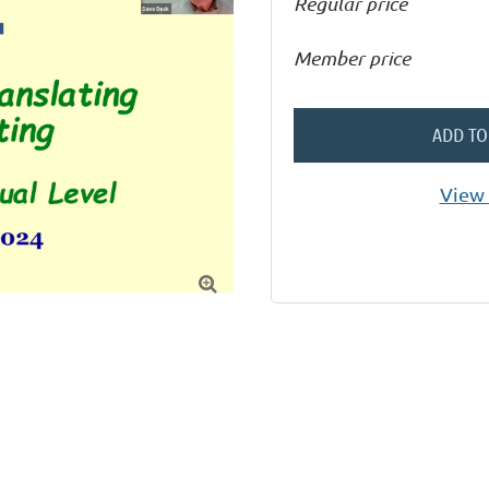
Regular price
Member price
ADD TO
View 
