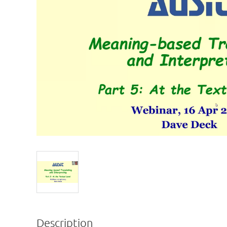
Description