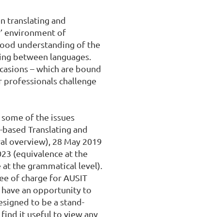
n translating and 
r’ environment of 
good understanding of the 
ing between languages. 
ccasions – which are bound 
r professionals challenge 
some of the issues 
based Translating and 
al overview), 28 May 2019 
23 (equivalence at the 
at the grammatical level). 
ree of charge for AUSIT 
 have an opportunity to 
designed to be a stand-
ind it useful to view any 