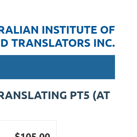
RALIAN INSTITUTE OF
D TRANSLATORS INC.
RANSLATING PT5 (AT
$105.00