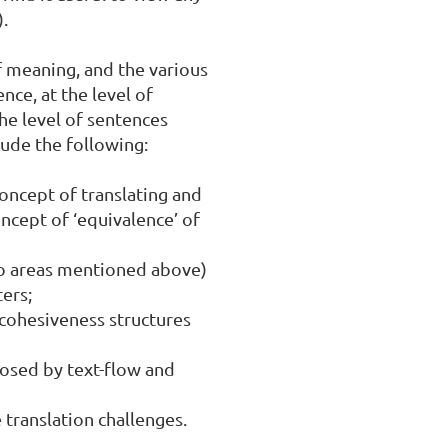
.

f meaning, and the various 
ce, at the level of 
e level of sentences 
ude the following:

oncept of translating and 
cept of ‘equivalence’ of 
o areas mentioned above) 
rs;

 cohesiveness structures 
posed by text-flow and 
 translation challenges.
