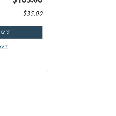
$35.00
 CART
cart