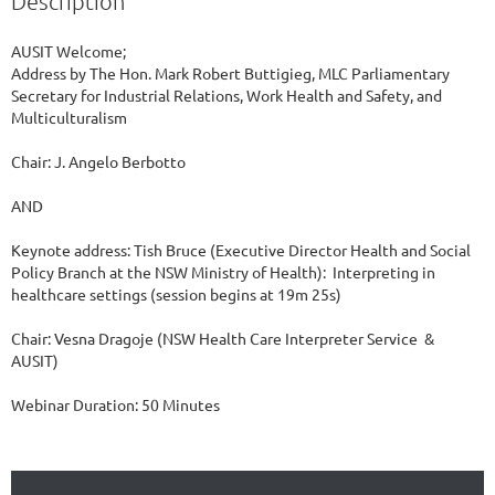
Description
AUSIT Welcome; 

Address by The Hon. Mark Robert Buttigieg, MLC Parliamentary 
Secretary for Industrial Relations, Work Health and Safety, and 
Multiculturalism 

Chair: J. Angelo Berbotto

AND

Keynote address: Tish Bruce (Executive Director Health and Social 
Policy Branch at the NSW Ministry of Health):  Interpreting in 
healthcare settings (session begins at 19m 25s)

Chair: Vesna Dragoje (NSW Health Care Interpreter Service  & 
AUSIT)

Webinar Duration: 50 Minutes