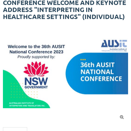
CONFERENCE WELCOME AND KEYNOTE
ADDRESS "INTERPRETING IN
HEALTHCARE SETTINGS" (INDIVIDUAL)
