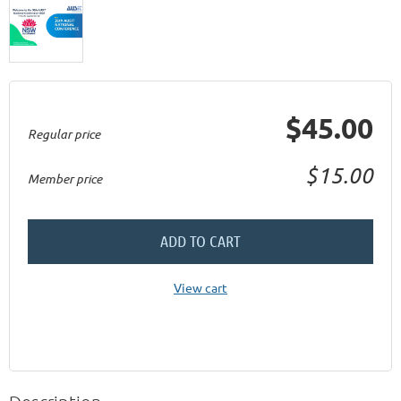
$45.00
Regular price
$15.00
Member price
ADD TO CART
View cart