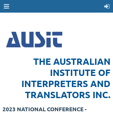
THE AUSTRALIAN
INSTITUTE OF
INTERPRETERS AND
TRANSLATORS INC.
2023 NATIONAL CONFERENCE -