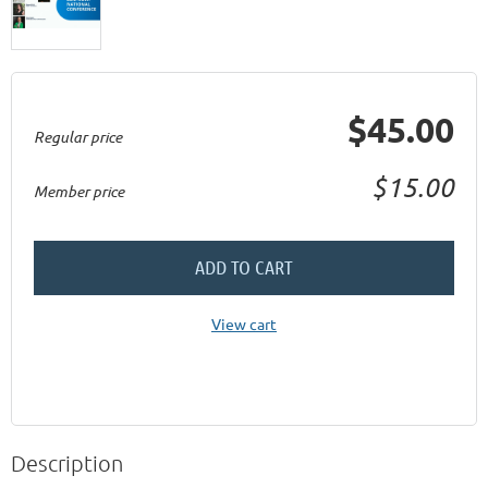
$45.00
Regular price
$15.00
Member price
ADD TO CART
View cart
Description