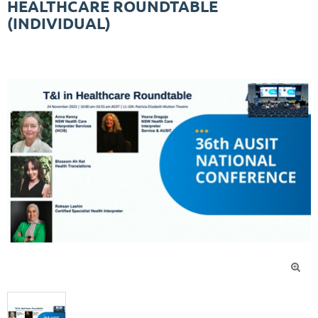
HEALTHCARE ROUNDTABLE
(INDIVIDUAL)
