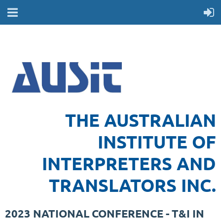
THE AUSTRALIAN
INSTITUTE OF
INTERPRETERS AND
TRANSLATORS INC.
2023 NATIONAL CONFERENCE - T&I IN