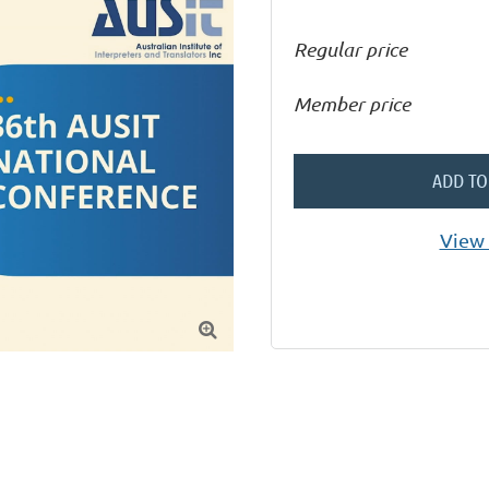
Regular price
Member price
ADD TO
View 
