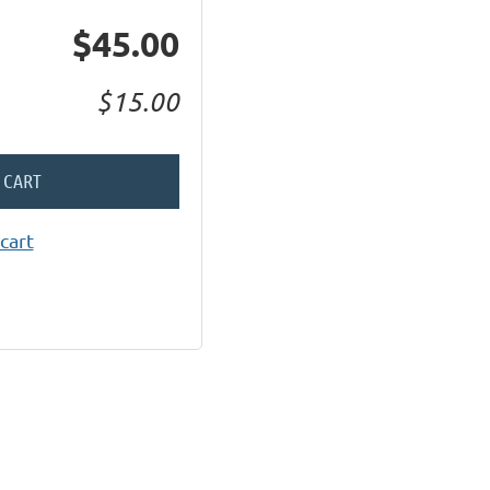
$45.00
$15.00
 CART
cart