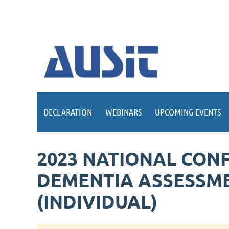
DECLARATION
WEBINARS
UPCOMING EVENTS
2023 NATIONAL CONF
DEMENTIA ASSESSME
(INDIVIDUAL)