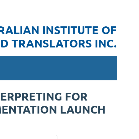
RALIAN INSTITUTE OF
D TRANSLATORS INC.
TERPRETING FOR
MENTATION LAUNCH