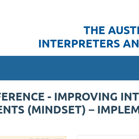
THE AUST
INTERPRETERS AN
ERENCE - IMPROVING IN
NTS (MINDSET) – IMPLE