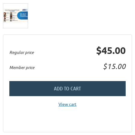
$45.00
Regular price
$15.00
Member price
ADD TO CART
View cart