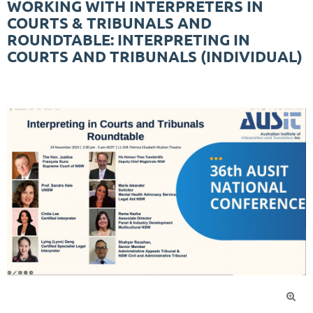
WORKING WITH INTERPRETERS IN
COURTS & TRIBUNALS AND
ROUNDTABLE: INTERPRETING IN
COURTS AND TRIBUNALS (INDIVIDUAL)
