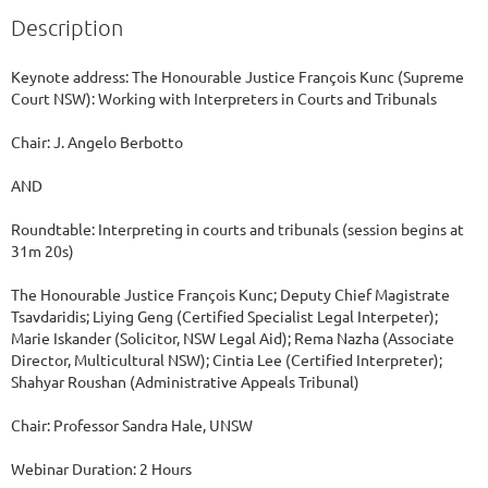
Description
Keynote address: The Honourable Justice François Kunc (Supreme 
Court NSW): Working with Interpreters in Courts and Tribunals

Chair: J. Angelo Berbotto

AND

Roundtable: Interpreting in courts and tribunals (session begins at 
31m 20s)

The Honourable Justice François Kunc; Deputy Chief Magistrate 
Tsavdaridis; Liying Geng (Certified Specialist Legal Interpeter); 
Marie Iskander (Solicitor, NSW Legal Aid); Rema Nazha (Associate 
Director, Multicultural NSW); Cintia Lee (Certified Interpreter); 
Shahyar Roushan (Administrative Appeals Tribunal)

Chair: Professor Sandra Hale, UNSW

Webinar Duration: 2 Hours