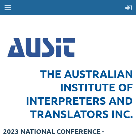
THE AUSTRALIAN
INSTITUTE OF
INTERPRETERS AND
TRANSLATORS INC.
2023 NATIONAL CONFERENCE -