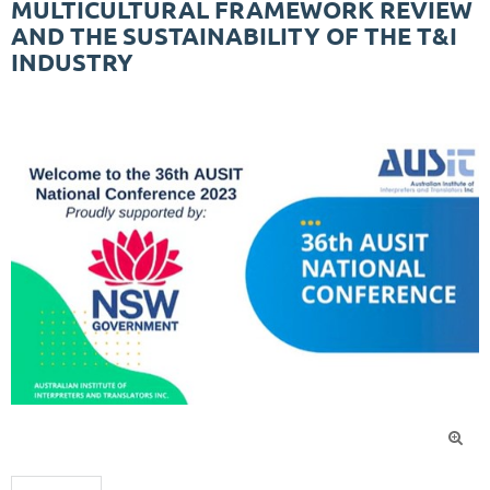
MULTICULTURAL FRAMEWORK REVIEW
AND THE SUSTAINABILITY OF THE T&I
INDUSTRY
