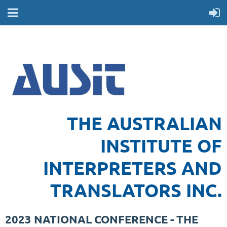
THE AUSTRALIAN
INSTITUTE OF
INTERPRETERS AND
TRANSLATORS INC.
2023 NATIONAL CONFERENCE - THE