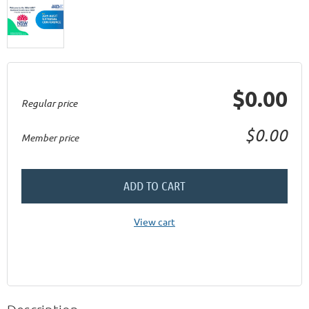
$0.00
Regular price
$0.00
Member price
ADD TO CART
View cart