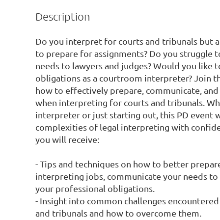
Description
Do you interpret for courts and tribunals but a
to prepare for assignments? Do you struggle 
needs to lawyers and judges? Would you like t
obligations as a courtroom interpreter? Join th
how to effectively prepare, communicate, and fu
when interpreting for courts and tribunals. Wh
interpreter or just starting out, this PD event w
complexities of legal interpreting with confide
you will receive:

- Tips and techniques on how to better prepare 
interpreting jobs, communicate your needs to s
your professional obligations.

- Insight into common challenges encountered b
and tribunals and how to overcome them.
