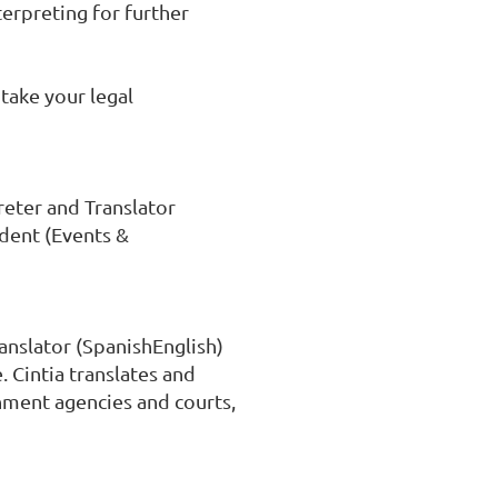
terpreting for further 
take your legal 
eter and Translator 
dent (Events & 
anslator (SpanishEnglish) 
Cintia translates and 
ment agencies and courts, 