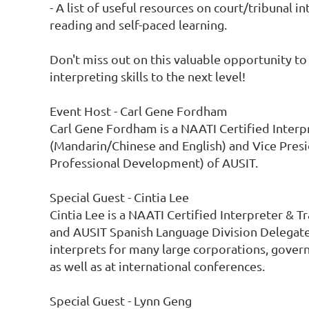
- A list of useful resources on court/tribunal in
reading and self-paced learning.

Don't miss out on this valuable opportunity to 
interpreting skills to the next level!

Event Host - Carl Gene Fordham

Carl Gene Fordham is a NAATI Certified Interpr
(Mandarin/Chinese and English) and Vice Presi
Professional Development) of AUSIT.

Special Guest - Cintia Lee

Cintia Lee is a NAATI Certified Interpreter & Tr
and AUSIT Spanish Language Division Delegate. 
interprets for many large corporations, govern
as well as at international conferences.

Special Guest - Lynn Geng
