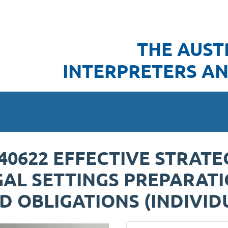
THE AUST
INTERPRETERS AN
240622 EFFECTIVE STRATE
GAL SETTINGS PREPARATI
 OBLIGATIONS (INDIVID