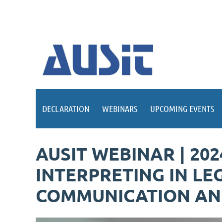
DECLARATION
WEBINARS
UPCOMING EVENTS
AUSIT WEBINAR | 20
INTERPRETING IN LE
COMMUNICATION AND