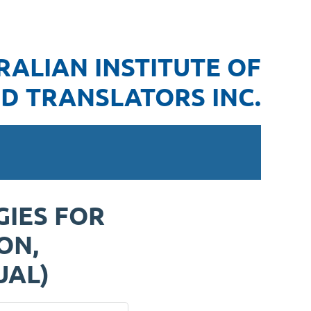
RALIAN INSTITUTE OF
D TRANSLATORS INC.
GIES FOR
ON,
UAL)