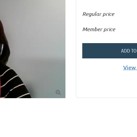
Regular price
Member price
ADD TO
View 
