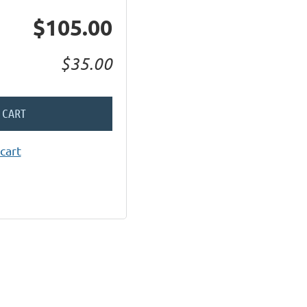
$105.00
$35.00
 CART
cart