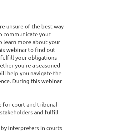
re unsure of the best way 
to communicate your 
o learn more about your 
is webinar to find out 
lfill your obligations 
ether you're a seasoned 
ill help you navigate the 
nce. During this webinar 
for court and tribunal 
takeholders and fulfill 
y interpreters in courts 