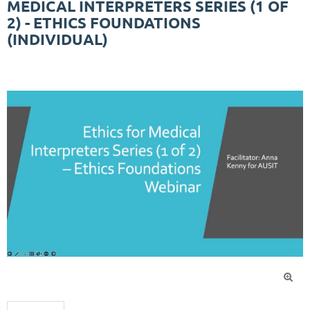
MEDICAL INTERPRETERS SERIES (1 OF
2) - ETHICS FOUNDATIONS
(INDIVIDUAL)
