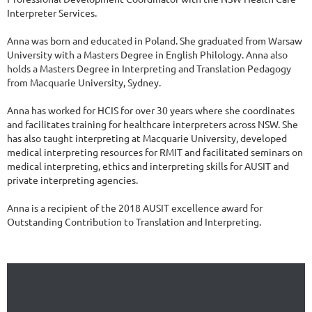
Interpreter Services.

Anna was born and educated in Poland. She graduated from Warsaw 
University with a Masters Degree in English Philology. Anna also 
holds a Masters Degree in Interpreting and Translation Pedagogy 
from Macquarie University, Sydney.

Anna has worked for HCIS for over 30 years where she coordinates 
and facilitates training for healthcare interpreters across NSW. She 
has also taught interpreting at Macquarie University, developed 
medical interpreting resources for RMIT and facilitated seminars on 
medical interpreting, ethics and interpreting skills for AUSIT and 
private interpreting agencies.

Anna is a recipient of the 2018 AUSIT excellence award for 
Outstanding Contribution to Translation and Interpreting.