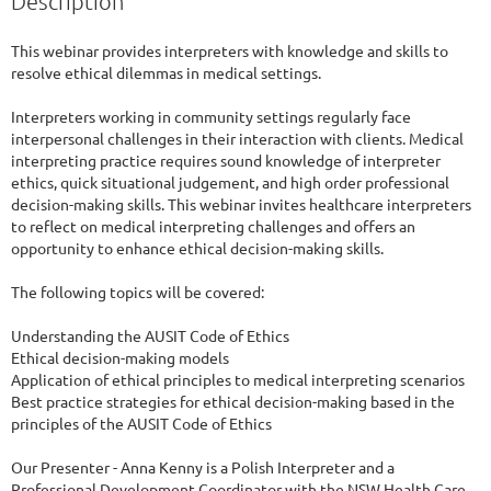
Description
This webinar provides interpreters with knowledge and skills to 
resolve ethical dilemmas in medical settings.

Interpreters working in community settings regularly face 
interpersonal challenges in their interaction with clients. Medical 
interpreting practice requires sound knowledge of interpreter 
ethics, quick situational judgement, and high order professional 
decision-making skills. This webinar invites healthcare interpreters 
to reflect on medical interpreting challenges and offers an 
opportunity to enhance ethical decision-making skills.

The following topics will be covered:

Understanding the AUSIT Code of Ethics

Ethical decision-making models

Application of ethical principles to medical interpreting scenarios

Best practice strategies for ethical decision-making based in the 
principles of the AUSIT Code of Ethics

Our Presenter - Anna Kenny is a Polish Interpreter and a 
Professional Development Coordinator with the NSW Health Care 