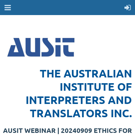
THE AUSTRALIAN
INSTITUTE OF
INTERPRETERS AND
TRANSLATORS INC.
AUSIT WEBINAR | 20240909 ETHICS FOR