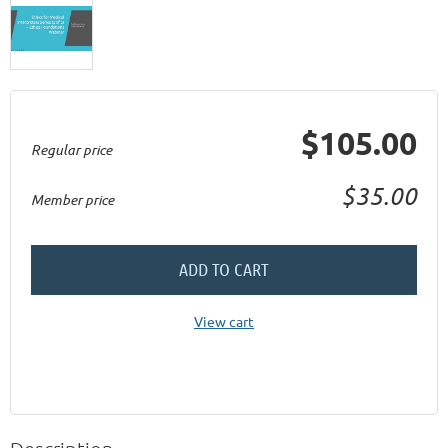
$105.00
Regular price
$35.00
Member price
ADD TO CART
View cart