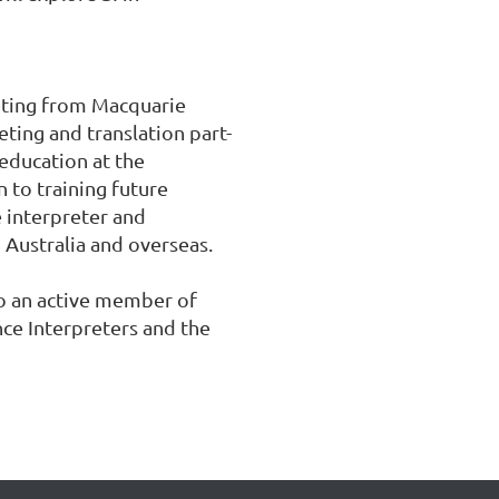
eting from Macquarie 
ting and translation part-
education at the 
 to training future 
 interpreter and 
 Australia and overseas.

so an active member of 
ce Interpreters and the 