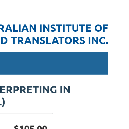
RALIAN INSTITUTE OF
D TRANSLATORS INC.
TERPRETING IN
)
$105.00