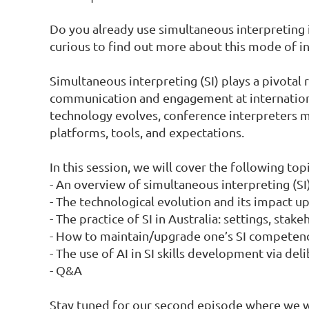
Do you already use simultaneous interpreting i
curious to find out more about this mode of in
Simultaneous interpreting (SI) plays a pivotal 
communication and engagement at internationa
technology evolves, conference interpreters m
platforms, tools, and expectations.

In this session, we will cover the following topic
- An overview of simultaneous interpreting (SI)
- The technological evolution and its impact upo
- The practice of SI in Australia: settings, stak
- How to maintain/upgrade one’s SI competence
- The use of AI in SI skills development via deli
- Q&A

Stay tuned for our second episode where we wil