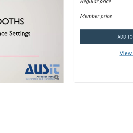
Regular price
Member price
ADD TO
View 
