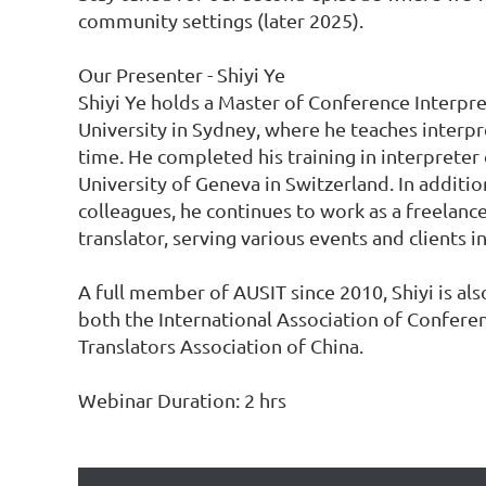
community settings (later 2025).

Our Presenter - Shiyi Ye

Shiyi Ye holds a Master of Conference Interpr
University in Sydney, where he teaches interpre
time. He completed his training in interpreter 
University of Geneva in Switzerland. In addition
colleagues, he continues to work as a freelance
translator, serving various events and clients in
A full member of AUSIT since 2010, Shiyi is al
both the International Association of Conferen
Translators Association of China.

Webinar Duration: 2 hrs