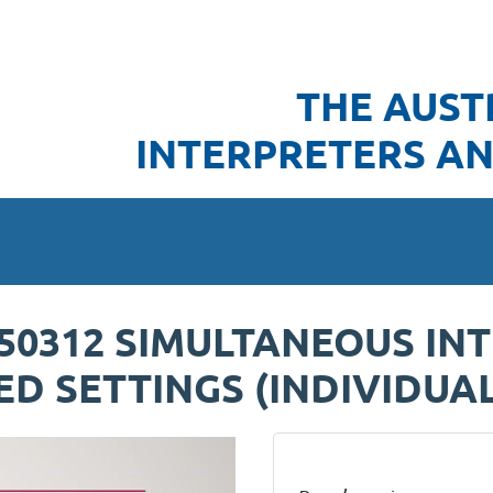
THE AUST
INTERPRETERS AN
250312 SIMULTANEOUS IN
D SETTINGS (INDIVIDUAL