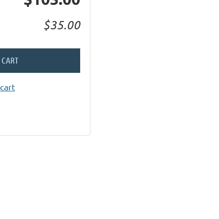
$35.00
 CART
cart