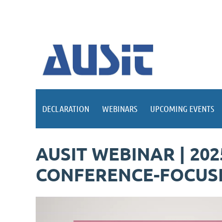
DECLARATION
WEBINARS
UPCOMING EVENTS
AUSIT WEBINAR | 20
CONFERENCE-FOCUSE