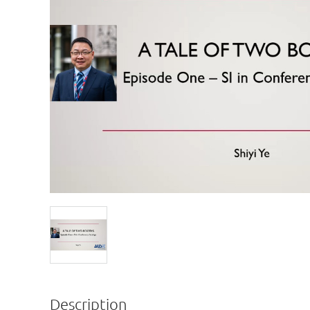
Description