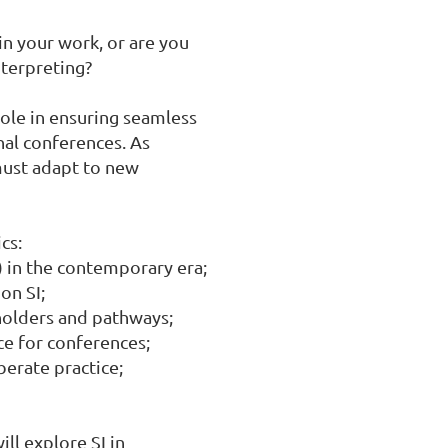
n your work, or are you 
terpreting?

role in ensuring seamless 
l conferences. As 
ust adapt to new 
s:

 in the contemporary era;

n SI;

eholders and pathways;

 for conferences;

berate practice;

l explore SI in 