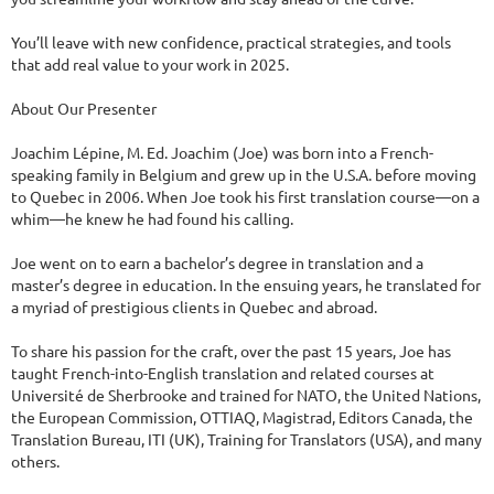
You’ll leave with new confidence, practical strategies, and tools 
that add real value to your work in 2025.

About Our Presenter

Joachim Lépine, M. Ed. Joachim (Joe) was born into a French-
speaking family in Belgium and grew up in the U.S.A. before moving 
to Quebec in 2006. When Joe took his first translation course—on a 
whim—he knew he had found his calling.

Joe went on to earn a bachelor’s degree in translation and a 
master’s degree in education. In the ensuing years, he translated for 
a myriad of prestigious clients in Quebec and abroad.

To share his passion for the craft, over the past 15 years, Joe has 
taught French-into-English translation and related courses at 
Université de Sherbrooke ​and trained for NATO, the United Nations, 
the European Commission, OTTIAQ, Magistrad, Editors Canada, the 
Translation Bureau, ITI (UK), Training for Translators (USA), and many 
others.
