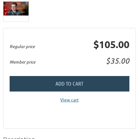
$105.00
Regular price
$35.00
Member price
ADD TO CART
View cart