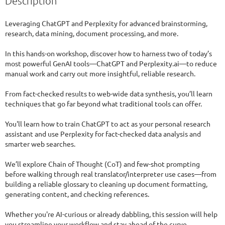
Description
Leveraging ChatGPT and Perplexity for advanced brainstorming, 
research, data mining, document processing, and more.

In this hands-on workshop, discover how to harness two of today’s 
most powerful GenAI tools—ChatGPT and Perplexity.ai—to reduce 
manual work and carry out more insightful, reliable research.

From fact-checked results to web-wide data synthesis, you’ll learn 
techniques that go far beyond what traditional tools can offer.

You'll learn how to train ChatGPT to act as your personal research 
assistant and use Perplexity for fact-checked data analysis and 
smarter web searches.

We’ll explore Chain of Thought (CoT) and few-shot prompting 
before walking through real translator/interpreter use cases—from 
building a reliable glossary to cleaning up document formatting, 
generating content, and checking references.

Whether you're AI-curious or already dabbling, this session will help 
you streamline your workflow and stay ahead of the curve.
