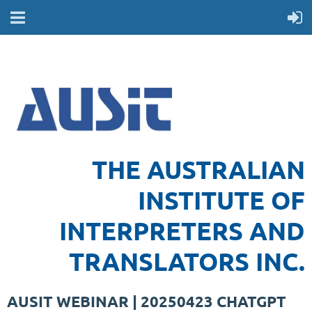
THE AUSTRALIAN
INSTITUTE OF
INTERPRETERS AND
TRANSLATORS INC.
AUSIT WEBINAR | 20250423 CHATGPT