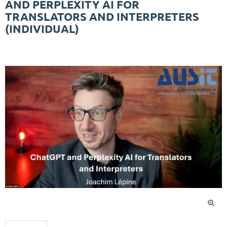
AND PERPLEXITY AI FOR
TRANSLATORS AND INTERPRETERS
(INDIVIDUAL)
