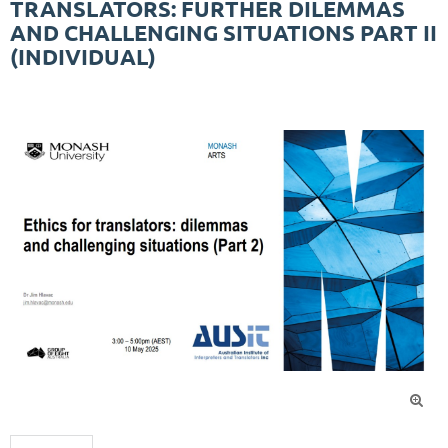
TRANSLATORS: FURTHER DILEMMAS
AND CHALLENGING SITUATIONS PART II
(INDIVIDUAL)
