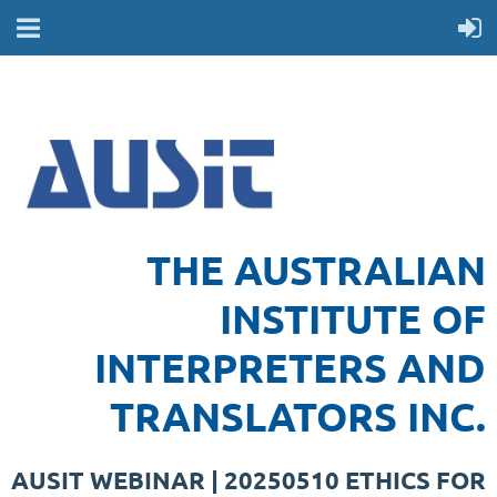
THE AUSTRALIAN
INSTITUTE OF
INTERPRETERS AND
TRANSLATORS INC.
AUSIT WEBINAR | 20250510 ETHICS FOR