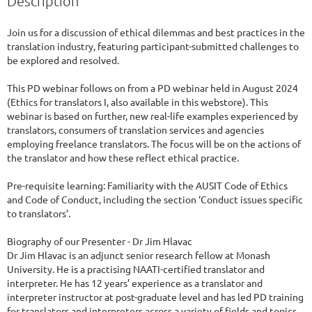
Description
Join us for a discussion of ethical dilemmas and best practices in the 
translation industry, featuring participant-submitted challenges to 
be explored and resolved.

This PD webinar follows on from a PD webinar held in August 2024 
(Ethics for translators I, also available in this webstore). This 
webinar is based on further, new real-life examples experienced by 
translators, consumers of translation services and agencies 
employing freelance translators. The focus will be on the actions of 
the translator and how these reflect ethical practice. 

Pre-requisite learning: Familiarity with the AUSIT Code of Ethics 
and Code of Conduct, including the section ‘Conduct issues specific 
to translators’.

Biography of our Presenter - Dr Jim Hlavac

Dr Jim Hlavac is an adjunct senior research fellow at Monash 
University. He is a practising NAATI-certified translator and 
interpreter. He has 12 years’ experience as a translator and 
interpreter instructor at post-graduate level and has led PD training 
for translators and interpreters across a variety of fields and topics.