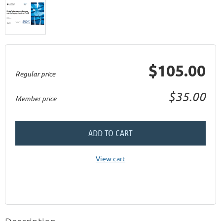
$105.00
Regular price
$35.00
Member price
ADD TO CART
View cart