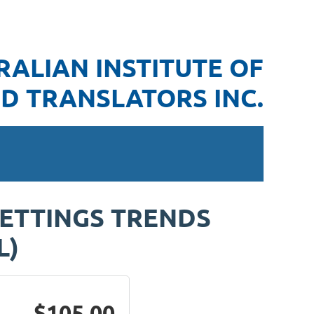
RALIAN INSTITUTE OF
D TRANSLATORS INC.
SETTINGS TRENDS
L)
$105.00