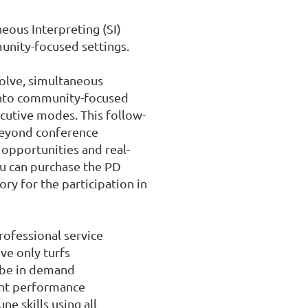
ous Interpreting (SI) 
unity-focused settings.

olve, simultaneous 
into community-focused 
ecutive modes. This follow-
beyond conference 
 opportunities and real-
u can purchase the PD 
ry for the participation in 
rofessional service

ve only turfs

 be in demand

ent performance

e skills using all 