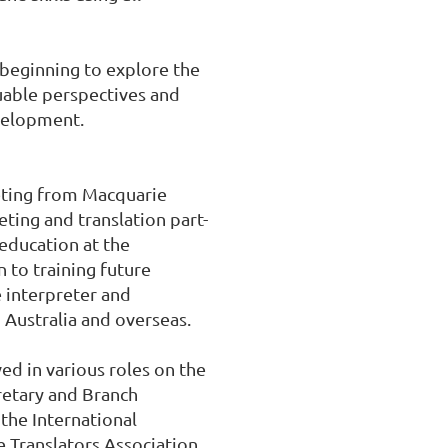
beginning to explore the 
uable perspectives and 
velopment.

eting from Macquarie 
ting and translation part-
education at the 
 to training future 
 interpreter and 
 Australia and overseas.

d in various roles on the 
etary and Branch 
the International 
 Translators Association 