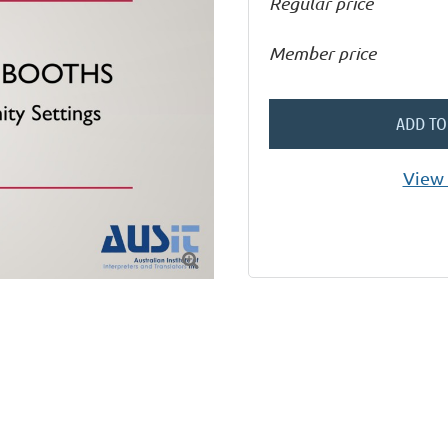
Regular price
Member price
ADD TO
View 
