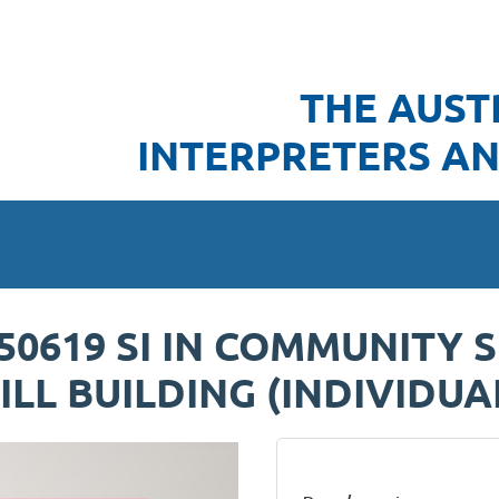
THE AUST
INTERPRETERS AN
250619 SI IN COMMUNITY 
LL BUILDING (INDIVIDUA