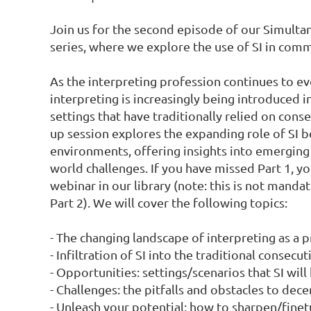
Join us for the second episode of our Simultane
series, where we explore the use of SI in comm
As the interpreting profession continues to ev
interpreting is increasingly being introduced 
settings that have traditionally relied on cons
up session explores the expanding role of SI 
environments, offering insights into emerging
world challenges. If you have missed Part 1, yo
webinar in our library (note: this is not mandato
Part 2). We will cover the following topics:

- The changing landscape of interpreting as a p
- Infiltration of SI into the traditional consecuti
- Opportunities: settings/scenarios that SI will
- Challenges: the pitfalls and obstacles to dec
- Unleash your potential: how to sharpen/finetun