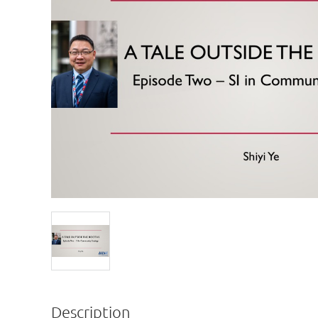
Description