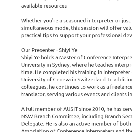
available resources

Whether you're a seasoned interpreter or just 
simultaneous mode, this session will offer val
practical tips to support your professional de
Our Presenter - Shiyi Ye

Shiyi Ye holds a Master of Conference Interpr
University in Sydney, where he teaches interpre
time. He completed his training in interpreter 
University of Geneva in Switzerland. In addition
colleagues, he continues to work as a freelance
translator, serving various events and clients in
A full member of AUSIT since 2010, he has serve
NSW Branch Committee, including Branch Secr
Delegate. He is also an active member of both 
Association of Conference Interpreters and the