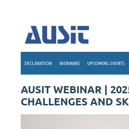
DECLARATION
WEBINARS
UPCOMING EVENTS
AUSIT WEBINAR | 20
CHALLENGES AND SKI