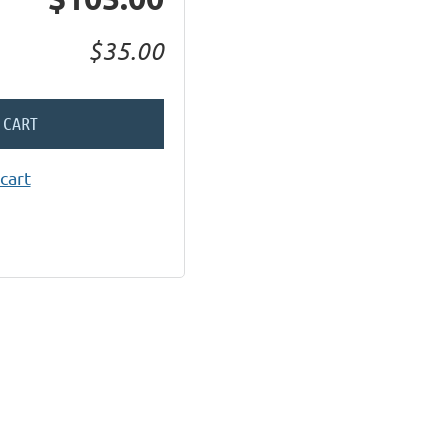
$35.00
 CART
cart