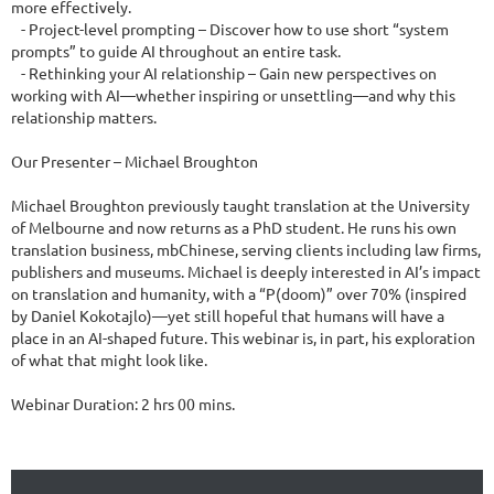
more effectively.

   - Project-level prompting – Discover how to use short “system 
prompts” to guide AI throughout an entire task.

   - Rethinking your AI relationship – Gain new perspectives on 
working with AI—whether inspiring or unsettling—and why this 
relationship matters.

Our Presenter – Michael Broughton

Michael Broughton previously taught translation at the University 
of Melbourne and now returns as a PhD student. He runs his own 
translation business, mbChinese, serving clients including law firms, 
publishers and museums. Michael is deeply interested in AI’s impact 
on translation and humanity, with a “P(doom)” over 70% (inspired 
by Daniel Kokotajlo)—yet still hopeful that humans will have a 
place in an AI-shaped future. This webinar is, in part, his exploration 
of what that might look like.

Webinar Duration: 2 hrs 00 mins.