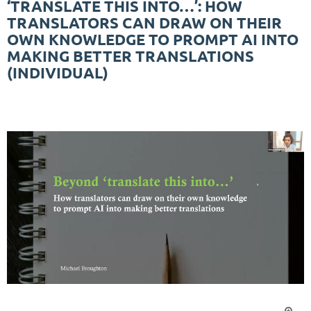
‘TRANSLATE THIS INTO…’: HOW
TRANSLATORS CAN DRAW ON THEIR
OWN KNOWLEDGE TO PROMPT AI INTO
MAKING BETTER TRANSLATIONS
(INDIVIDUAL)
