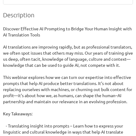
Description
Discover Effective AI Prompting to Bridge Your Human Insight with 
AI Translation Tools

AI translations are improving rapidly, but as professional translators, 
we often spot issues that others may miss. Our years of training give 
us deep, often tacit, knowledge of language, culture and context—
knowledge that can be used to guide AI, not compete with it.

This webinar explores how we can turn our expertise into effective 
prompts that help AI produce better translations. It’s not about 
replacing ourselves with machines, or churning out bulk content for 
profit—it’s about how we, as humans, can shape the human–AI 
partnership and maintain our relevance in an evolving profession.

Key Takeaways:

   - Translating insight into prompts – Learn how to express your 
linguistic and cultural knowledge in ways that help AI translate 