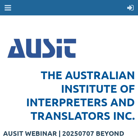
THE AUSTRALIAN
INSTITUTE OF
INTERPRETERS AND
TRANSLATORS INC.
AUSIT WEBINAR | 20250707 BEYOND