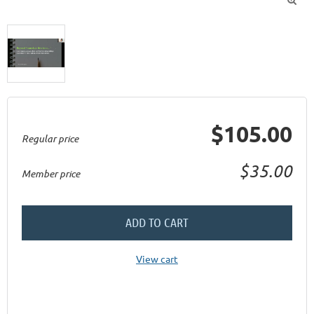
$105.00
Regular price
$35.00
Member price
ADD TO CART
View cart