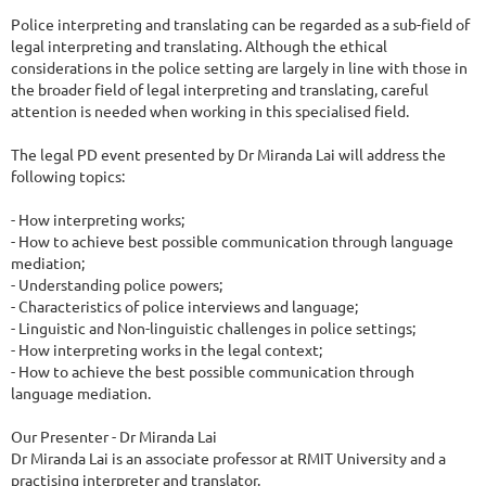
Police interpreting and translating can be regarded as a sub-field of 
legal interpreting and translating. Although the ethical 
considerations in the police setting are largely in line with those in 
the broader field of legal interpreting and translating, careful 
attention is needed when working in this specialised field.

The legal PD event presented by Dr Miranda Lai will address the 
following topics:

- How interpreting works;

- How to achieve best possible communication through language 
mediation;

- Understanding police powers;

- Characteristics of police interviews and language;

- Linguistic and Non-linguistic challenges in police settings;

- How interpreting works in the legal context;

- How to achieve the best possible communication through 
language mediation.

Our Presenter - Dr Miranda Lai

Dr Miranda Lai is an associate professor at RMIT University and a 
practising interpreter and translator.
