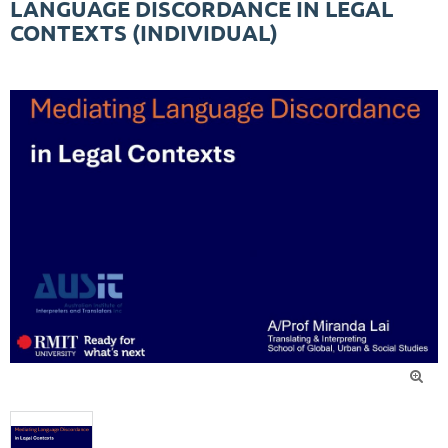
LANGUAGE DISCORDANCE IN LEGAL
CONTEXTS (INDIVIDUAL)
