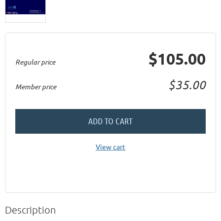
$105.00
Regular price
$35.00
Member price
ADD TO CART
View cart
Description