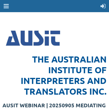
THE AUSTRALIAN
INSTITUTE OF
INTERPRETERS AND
TRANSLATORS INC.
AUSIT WEBINAR | 20250905 MEDIATING