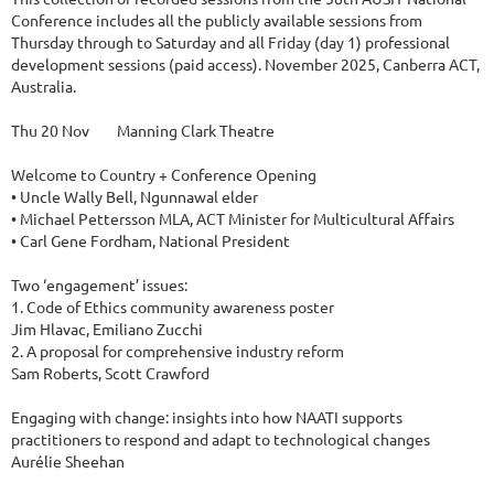
Conference includes all the publicly available sessions from 
Thursday through to Saturday and all Friday (day 1) professional 
development sessions (paid access). November 2025, Canberra ACT, 
Australia.

Thu 20 Nov	Manning Clark Theatre

Welcome to Country + Conference Opening 

• Uncle Wally Bell, Ngunnawal elder 

• Michael Pettersson MLA, ACT Minister for Multicultural Affairs 

• Carl Gene Fordham, National President

Two ‘engagement’ issues: 

1. Code of Ethics community awareness poster

Jim Hlavac, Emiliano Zucchi

2. A proposal for comprehensive industry reform

Sam Roberts, Scott Crawford

Engaging with change: insights into how NAATI supports 
practitioners to respond and adapt to technological changes

Aurélie Sheehan
