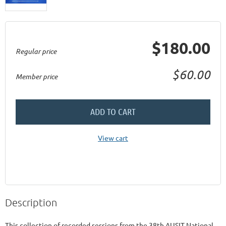
$180.00
Regular price
$60.00
Member price
ADD TO CART
View cart
Description
This collection of recorded sessions from the 38th AUSIT National 