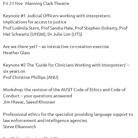
Fri 21 Nov	Manning Clark Theatre

Keynote #1 Judicial Officers working with interpreters: 
implications for access to justice 

Prof Ludmila Stern, Prof Sandra Hale, Prof Stephen Doherty, Prof 
Mel Schwartz (UNSW), Dr Julie Lim (UTS)

Are we there yet? – an interactive co-creation exercise

Heather Glass

Keynote #2 The ‘Guide for Clinicians Working with Interpreters’ – 
six years on

Prof Christine Phillips (ANU)

Workshop: the revision of the AUSIT Code of Ethics and Code of 
Conduct – your questions answered

Jim Hlavac, Saeed Khosravi

Professional ethics for the specialist providing language support to 
law enforcement and intelligence agencies

Steve Elkanovich
