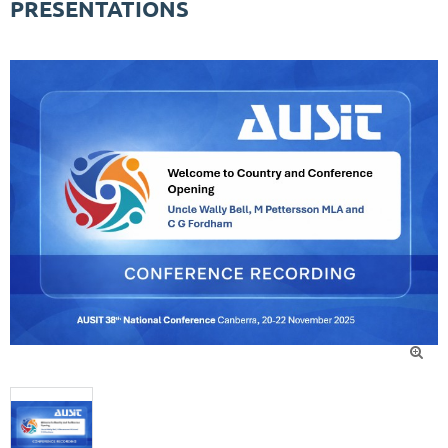
PRESENTATIONS
