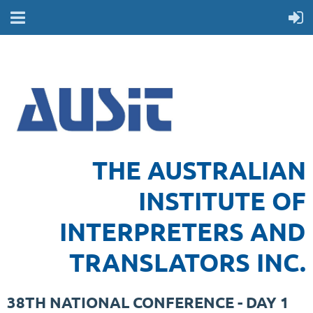
THE AUSTRALIAN
INSTITUTE OF
INTERPRETERS AND
TRANSLATORS INC.
38TH NATIONAL CONFERENCE - DAY 1