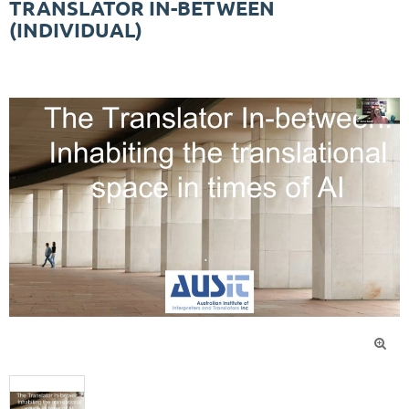
TRANSLATOR IN-BETWEEN
(INDIVIDUAL)
