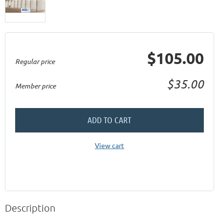
$105.00
Regular price
$35.00
Member price
ADD TO CART
View cart
Description