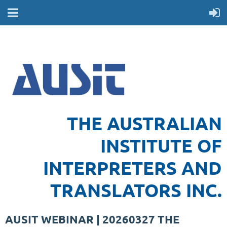
THE AUSTRALIAN
INSTITUTE OF
INTERPRETERS AND
TRANSLATORS INC.
AUSIT WEBINAR | 20260327 THE