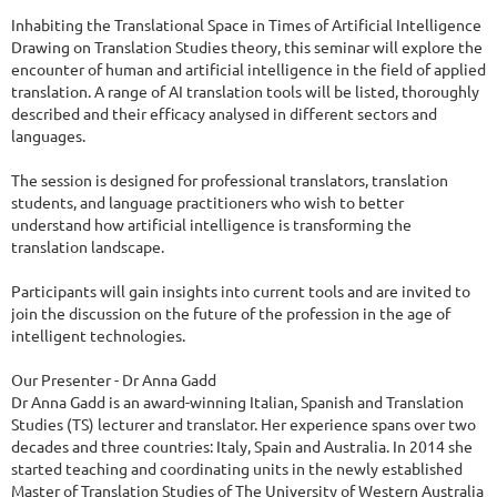
Inhabiting the Translational Space in Times of Artificial Intelligence

Drawing on Translation Studies theory, this seminar will explore the 
encounter of human and artificial intelligence in the field of applied 
translation. A range of AI translation tools will be listed, thoroughly 
described and their efficacy analysed in different sectors and 
languages.

The session is designed for professional translators, translation 
students, and language practitioners who wish to better 
understand how artificial intelligence is transforming the 
translation landscape.

Participants will gain insights into current tools and are invited to 
join the discussion on the future of the profession in the age of 
intelligent technologies.

Our Presenter - Dr Anna Gadd

Dr Anna Gadd is an award-winning Italian, Spanish and Translation 
Studies (TS) lecturer and translator. Her experience spans over two 
decades and three countries: Italy, Spain and Australia. In 2014 she 
started teaching and coordinating units in the newly established 
Master of Translation Studies of The University of Western Australia 