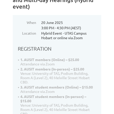
event)
When
20 June 2025
3:00 PM - 4:30 PM (AEST)
Location
Hybrid Event - UTAS Campus
Hobart or online via Zoom
REGISTRATION
1. AUSIT members (Online) – $25.00
Attendance via Zoom
2. AUSIT members (In-person) – $25.00
Venue: University of TAS, Podium Building,
Room A (Level 2), 40 Melville Street Hobart
CBD.
3. AUSIT student members (Online) – $15.00
Attendance via Zoom
4. AUSIT student members (In-person) –
$15.00
Venue: University of TAS, Podium Building,
Room A (Level 2), 40 Melville Street Hobart
CBD.