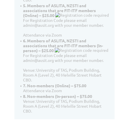
5. Members of ASLITA, NZSTI and
associations that are FIT-ITF members
(Online) – $25.00
For Registration Code please email
admin@ausit.org with your member number.
Attendance via Zoom
6. Members of ASLITA, NZSTI and
associations that are FIT-ITF members (In-
person) – $25.00
For Registration Code please email
admin@ausit.org with your member number.
Venue: University of TAS, Podium Building,
Room A (Level 2), 40 Melville Street Hobart
CBD.
7. Non-members (Online) – $75.00
Attendance via Zoom
8. Non-members (In-person) – $75.00
Venue: University of TAS, Podium Building,
Room A (Level 2), 40 Melville Street Hobart
CBD.