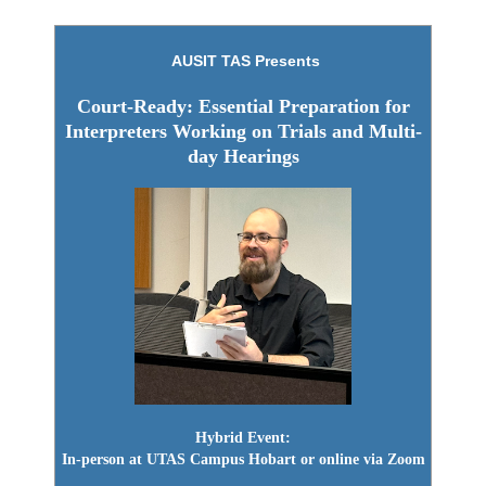
AUSIT TAS Presents
Court-Ready: Essential Preparation for
Interpreters
Working on Trials and Multi-
day Hearings
Hybrid Event:
In-person at UTAS Campus Hobart or online via Zoom