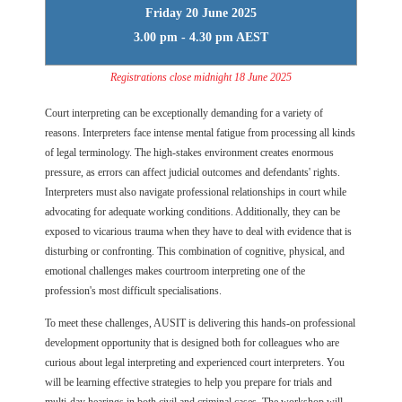
Friday 20 June 2025
3.00 pm - 4.30 pm AEST
Registrations close midnight 18 June 2025
Court interpreting can be exceptionally demanding for a variety of
reasons. Interpreters face intense mental fatigue from processing all kinds
of legal terminology. The high-stakes environment creates enormous
pressure, as errors can affect judicial outcomes and defendants' rights.
Interpreters must also navigate professional relationships in court while
advocating for adequate working conditions. Additionally, they can be
exposed to vicarious trauma when they have to deal with evidence that is
disturbing or confronting. This combination of cognitive, physical, and
emotional challenges makes courtroom interpreting one of the
profession's most difficult specialisations.
To meet these challenges, AUSIT is delivering this hands-on professional
development opportunity that is designed both for colleagues who are
curious about legal interpreting and experienced court interpreters. You
will be learning effective strategies to help you prepare for trials and