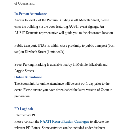
of Queensland.
In-Person Attendance
Access to level 2 of the Podium Building is off Melville Street, please
enter the building via the door featuring AUSIT event signage. An
AUSIT Tasmania representative will guide you to the classroom location.
Public transport
: UTAS is within close proximity to public transport (bus,
taxi) in Elizabeth Street (1 min walk).
Street Parking
: Parking is available nearby in Melville, Elizabeth and
Argyle Streets.
Online Attendance
The Zoom link for online attendance will be sent out 1 day prior to the
event. Please ensure you have downloaded the latest version of Zoom in
preparation.
PD Logbook
Intermediate PD.
Please consult the
NAATI Recertification Catalogue
to allocate the
relevant PD Points. Some activities can be included under different