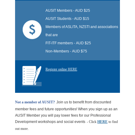
AUSIT Members
- AUD $25
AUSIT Students - AUD $15
Members of ASLITA, NZSTI and associations
that are
FIT-ITF members
-
AUD $25
Non-Members -
AUD $75
Register online HERE
Not a member of AUSIT?
Join us to benefit from discounted
member fees and future opportunities! When you sign up as an
AUSIT Member you will pay lower fees for our Professional
Development workshops and social events
- Click
HERE
to find
out more.