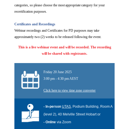
categories, so please choose the most appropriate category for your
recertification purposes.
Certificates and Recordings
Webinar recordings and Certificates for PD purposes may take
approximately two (2) weeks to be released following the event.
This is a live webinar event and will
be recorded. The recording
will be shared with registrants.
Friday 20 June 2025
3:00 pm - 4:30 pm AEST
Click here to view time zone converter
- In-person
UTAS
, Podium Building, Room A
(level 2), 40 Melville Street Hobart or
- Online
via Zoom