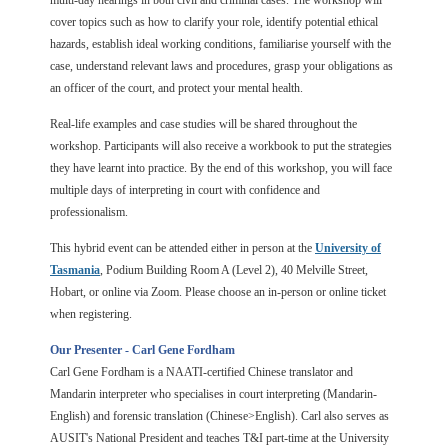
multi-day hearings in both civil and criminal cases. The workshop will
cover topics such as how to clarify your role, identify potential ethical
hazards, establish ideal working conditions, familiarise yourself with the
case, understand relevant laws and procedures, grasp your obligations as
an officer of the court, and protect your mental health.
Real-life examples and case studies will be shared throughout the
workshop. Participants will also receive a workbook to put the strategies
they have learnt into practice. By the end of this workshop, you will face
multiple days of interpreting in court with confidence and
professionalism.
This hybrid event can be attended either in pe
rson at the
University of
Tasmania
, Podium Building Room A (Level 2), 40 Melville Street,
Hobart, or online via Zoom. Please choose an in-person or online ticket
when registering.
Our Presenter - Carl Gene Fordham
Carl Gene Fordham is a NAATI-certified Chinese translator and
Mandarin interpreter who specialises in court interpreting (Mandarin-
English) and forensic translation (Chinese>English). Carl also serves as
AUSIT's National President and teaches T&I part-time at the University