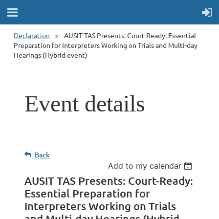
Declaration
AUSIT TAS Presents: Court-Ready: Essential
Preparation for Interpreters Working on Trials and Multi-day
Hearings (Hybrid event)
Event details
Back
Add to my calendar
AUSIT TAS Presents: Court-Ready:
Essential Preparation for
Interpreters Working on Trials
and Multi-day Hearings (Hybrid